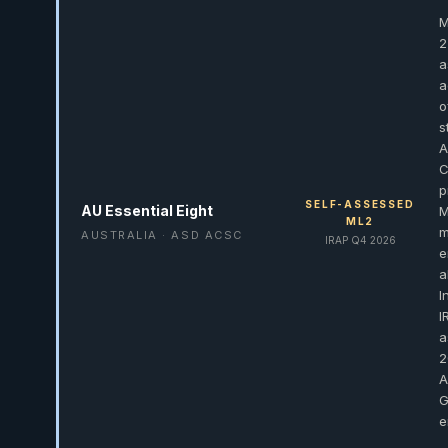
M
2
a
a
o
s
A
C
p
SELF-ASSESSED
AU Essential Eight
M
ML2
m
AUSTRALIA · ASD ACSC
IRAP Q4 2026
e
a
I
I
a
2
A
G
e