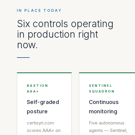
IN PLACE TODAY
Six controls operating
in production right
now.
BASTION
SENTINEL
AAA+
SQUADRON
Self-graded
Continuous
posture
monitoring
certisyn.com
Five autonomous
scores AAA+ on
agents — Sentinel,