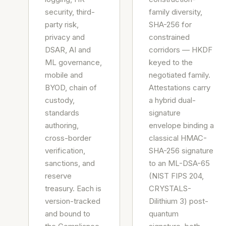
security, third-
family diversity,
party risk,
SHA-256 for
privacy and
constrained
DSAR, AI and
corridors — HKDF
ML governance,
keyed to the
mobile and
negotiated family.
BYOD, chain of
Attestations carry
custody,
a hybrid dual-
standards
signature
authoring,
envelope binding a
cross-border
classical HMAC-
verification,
SHA-256 signature
sanctions, and
to an ML-DSA-65
reserve
(NIST FIPS 204,
treasury. Each is
CRYSTALS-
version-tracked
Dilithium 3) post-
and bound to
quantum