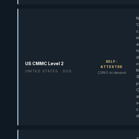
N
1
c
i
a
f
d
SELF-
US CMMC Level 2
o
ATTESTED
M
UNITED STATES · DOD
C3PAO on demand
(
p
C
a
s
c
d