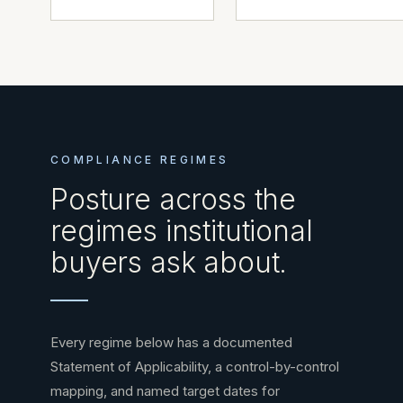
COMPLIANCE REGIMES
Posture across the
regimes institutional
buyers ask about.
Every regime below has a documented
Statement of Applicability, a control-by-control
mapping, and named target dates for