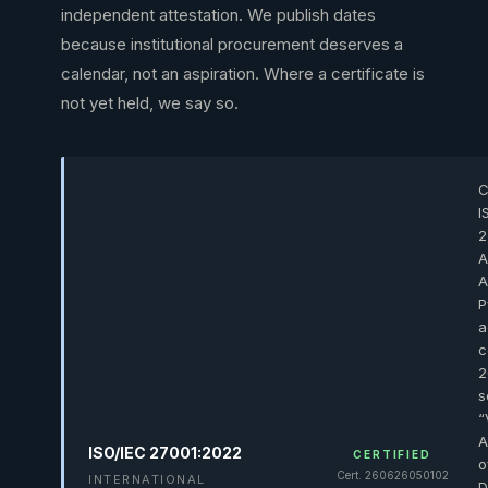
independent attestation. We publish dates
because institutional procurement deserves a
calendar, not an aspiration. Where a certificate is
not yet held, we say so.
C
I
2
A
A
P
a
c
2
s
“
A
ISO/IEC 27001:2022
CERTIFIED
o
Cert. 260626050102
INTERNATIONAL
D