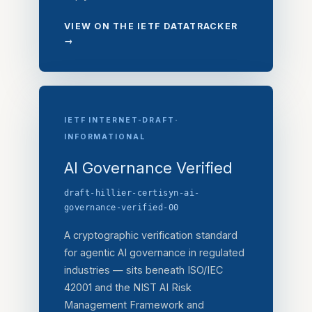
VIEW ON THE IETF DATATRACKER
→
·
IETF INTERNET-DRAFT
INFORMATIONAL
AI Governance Verified
draft-hillier-certisyn-ai-
governance-verified-00
A cryptographic verification standard
for agentic AI governance in regulated
industries — sits beneath ISO/IEC
42001 and the NIST AI Risk
Management Framework and