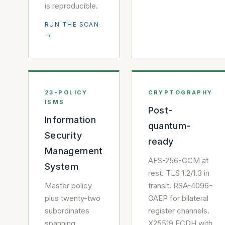
is reproducible.
RUN THE SCAN
→
23-POLICY
CRYPTOGRAPHY
ISMS
Post-
Information
quantum-
Security
ready
Management
AES-256-GCM at
System
rest. TLS 1.2/1.3 in
Master policy
transit. RSA-4096-
plus twenty-two
OAEP for bilateral
subordinates
register channels.
spanning
X25519 ECDH with