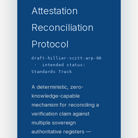
Attestation
Reconciliation
Protocol
draft-hillier-scitt-arp-00
· intended status:
Standards Track
A deterministic, zero-
knowledge-capable
mechanism for reconciling a
verification claim against
multiple sovereign
authoritative registers —