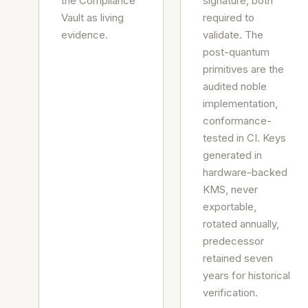
the Compliance
signature, both
Vault as living
required to
evidence.
validate. The
post-quantum
primitives are the
audited noble
implementation,
conformance-
tested in CI. Keys
generated in
hardware-backed
KMS, never
exportable,
rotated annually,
predecessor
retained seven
years for historical
verification.