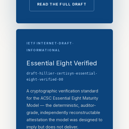
READ THE FULL DRAFT
·
IETF INTERNET-DRAFT
INFORMATIONAL
Essential Eight Verified
draft-hillier-certisyn-essential-
eight-verified-00
A cryptographic verification standard
for the ACSC Essential Eight Maturity
Model — the deterministic, auditor-
grade, independently reconstructable
attestation the model was designed to
imply but does not deliver.