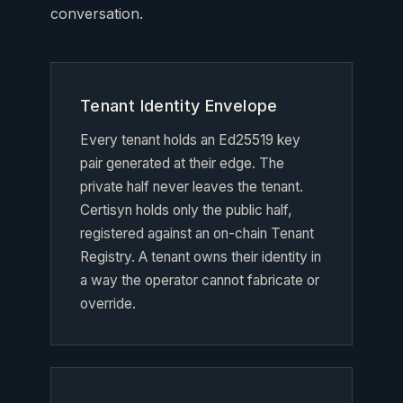
conversation.
Tenant Identity Envelope
Every tenant holds an Ed25519 key
pair generated at their edge. The
private half never leaves the tenant.
Certisyn holds only the public half,
registered against an on-chain Tenant
Registry. A tenant owns their identity in
a way the operator cannot fabricate or
override.