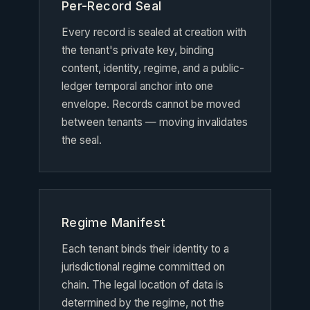
Per-Record Seal
Every record is sealed at creation with
the tenant's private key, binding
content, identity, regime, and a public-
ledger temporal anchor into one
envelope. Records cannot be moved
between tenants — moving invalidates
the seal.
Regime Manifest
Each tenant binds their identity to a
jurisdictional regime committed on
chain. The legal location of data is
determined by the regime, not the