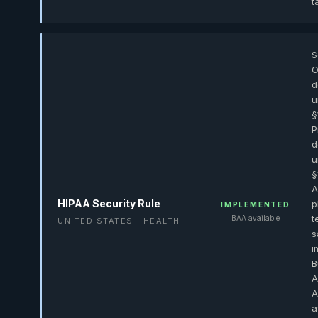
t
S
O
d
u
§
P
d
u
§
A
HIPAA Security Rule
p
IMPLEMENTED
t
BAA available
UNITED STATES · HEALTH
s
i
B
A
A
a