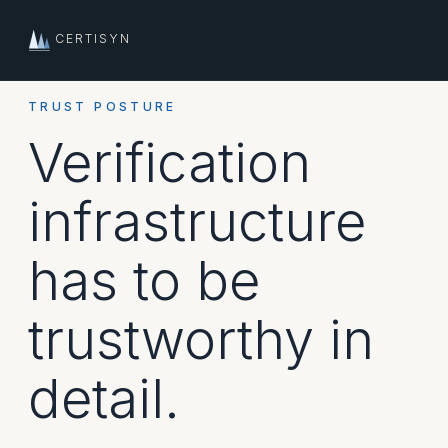
CERTISYN
TRUST POSTURE
Verification
infrastructure
has to be
trustworthy in
detail.