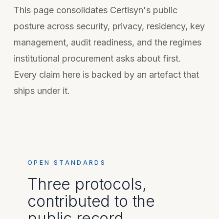
This page consolidates Certisyn's public
posture across security, privacy, residency, key
management, audit readiness, and the regimes
institutional procurement asks about first.
Every claim here is backed by an artefact that
ships under it.
OPEN STANDARDS
Three protocols,
contributed to the
public record.