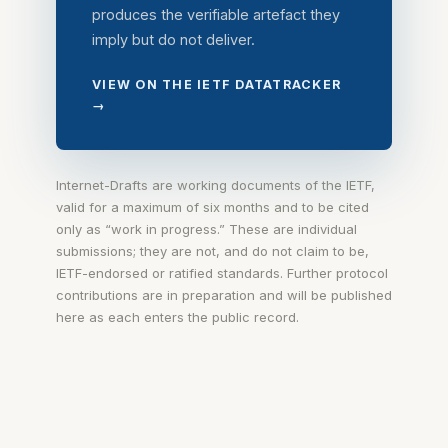
produces the verifiable artefact they
imply but do not deliver.
VIEW ON THE IETF DATATRACKER
→
Internet-Drafts are working documents of the IETF,
valid for a maximum of six months and to be cited
only as “work in progress.” These are individual
submissions; they are not, and do not claim to be,
IETF-endorsed or ratified standards. Further protocol
contributions are in preparation and will be published
here as each enters the public record.