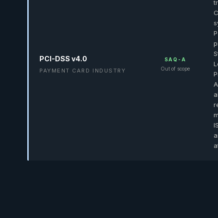
t
C
s
P
p
S
PCI-DSS v4.0
SAQ-A
L
Out of scope
PAYMENT CARD INDUSTRY
P
A
a
r
m
I
a
a