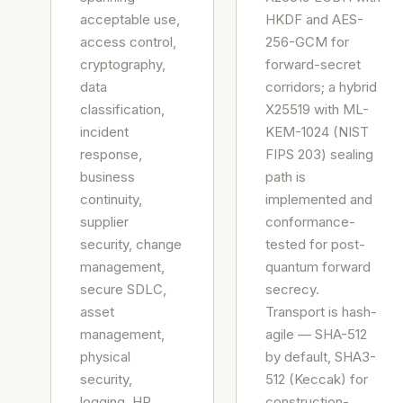
acceptable use,
HKDF and AES-
access control,
256-GCM for
cryptography,
forward-secret
data
corridors; a hybrid
classification,
X25519 with ML-
incident
KEM-1024 (NIST
response,
FIPS 203) sealing
business
path is
continuity,
implemented and
supplier
conformance-
security, change
tested for post-
management,
quantum forward
secure SDLC,
secrecy.
asset
Transport is hash-
management,
agile — SHA-512
physical
by default, SHA3-
security,
512 (Keccak) for
logging, HR
construction-