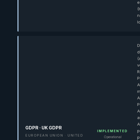
e
(
n
l
D
d
(
v
R
P
A
m
A
P
A
a
A
GDPR · UK GDPR
p
IMPLEMENTED
EUROPEAN UNION · UNITED
p
Operational