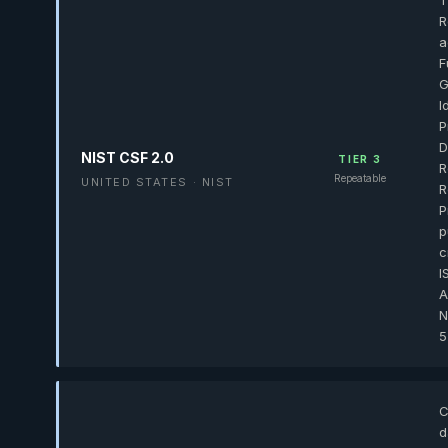
T
R
a
F
G
I
P
D
NIST CSF 2.0
TIER 3
R
Repeatable
UNITED STATES · NIST
R
P
p
c
I
A
N
5
C
d