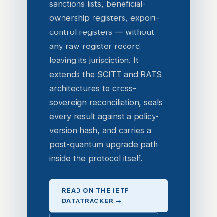
sanctions lists, beneficial-
ownership registers, export-
control registers — without
any raw register record
leaving its jurisdiction. It
extends the SCITT and RATS
architectures to cross-
sovereign reconciliation, seals
every result against a policy-
version hash, and carries a
post-quantum upgrade path
inside the protocol itself.
READ ON THE IETF
DATATRACKER →