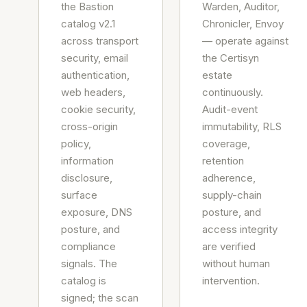
the Bastion
Warden, Auditor,
catalog v2.1
Chronicler, Envoy
across transport
— operate against
security, email
the Certisyn
authentication,
estate
web headers,
continuously.
cookie security,
Audit-event
cross-origin
immutability, RLS
policy,
coverage,
information
retention
disclosure,
adherence,
surface
supply-chain
exposure, DNS
posture, and
posture, and
access integrity
compliance
are verified
signals. The
without human
catalog is
intervention.
signed; the scan