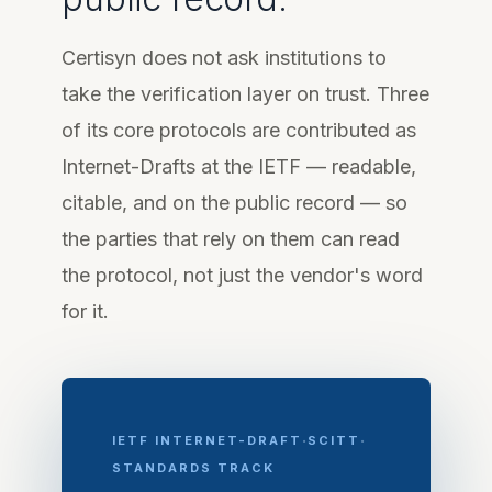
Certisyn does not ask institutions to
take the verification layer on trust. Three
of its core protocols are contributed as
Internet-Drafts at the IETF — readable,
citable, and on the public record — so
the parties that rely on them can read
the protocol, not just the vendor's word
for it.
·
·
IETF INTERNET-DRAFT
SCITT
STANDARDS TRACK