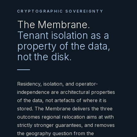
CRYPTOGRAPHIC SOVEREIGNTY
The Membrane.
Tenant isolation as a
property of the data,
not the disk.
Residency, isolation, and operator-
independence are architectural properties
of the data, not artefacts of where it is
stored. The Membrane delivers the three
outcomes regional relocation aims at with
strictly stronger guarantees, and removes
the geography question from the