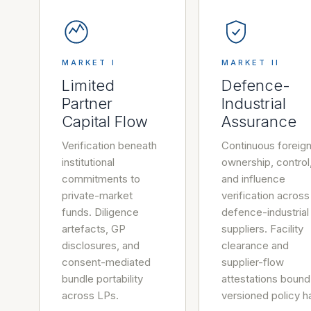
MARKET I
MARKET II
Limited
Defence-
Partner
Industrial
Capital Flow
Assurance
Verification beneath
Continuous foreig
institutional
ownership, control
commitments to
and influence
private-market
verification across
funds. Diligence
defence-industrial
artefacts, GP
suppliers. Facility
disclosures, and
clearance and
consent-mediated
supplier-flow
bundle portability
attestations bound
across LPs.
versioned policy h