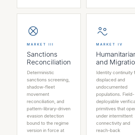
MARKET III
MARKET IV
Sanctions
Humanitaria
Reconciliation
and Migrati
Deterministic
Identity continuity 
sanctions screening,
displaced and
shadow-fleet
undocumented
movement
populations. Field-
reconciliation, and
deployable verifica
pattern-library-driven
primitives that ope
evasion detection
under intermittent
bound to the regime
connectivity and
version in force at
reach-back