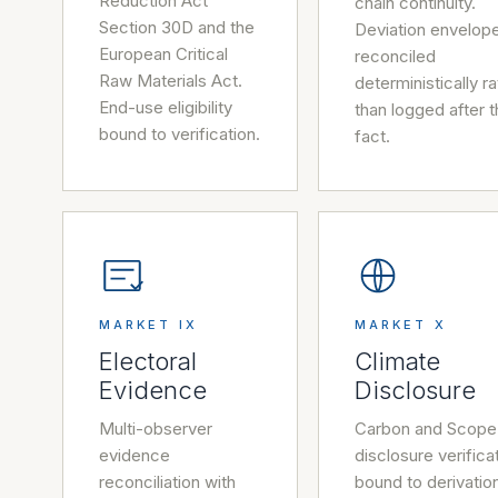
Reduction Act
chain continuity.
Section 30D and the
Deviation envelop
European Critical
reconciled
Raw Materials Act.
deterministically r
End-use eligibility
than logged after 
bound to verification.
fact.
MARKET IX
MARKET X
Electoral
Climate
Evidence
Disclosure
Multi-observer
Carbon and Scope
evidence
disclosure verifica
reconciliation with
bound to derivatio