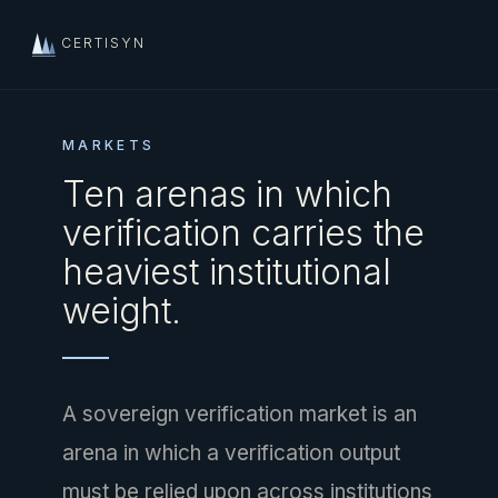
CERTISYN
MARKETS
Ten arenas in which
verification carries the
heaviest institutional
weight.
A sovereign verification market is an
arena in which a verification output
must be relied upon across institutions