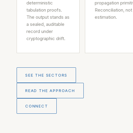
deterministic
propagation primiti
tabulation proofs.
Reconciliation, not
The output stands as
estimation.
a sealed, auditable
record under
cryptographic drift.
SEE THE SECTORS
READ THE APPROACH
CONNECT