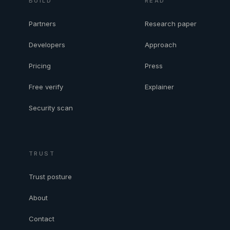
BUILD
READ
Partners
Research paper
Developers
Approach
Pricing
Press
Free verify
Explainer
Security scan
TRUST
Trust posture
About
Contact