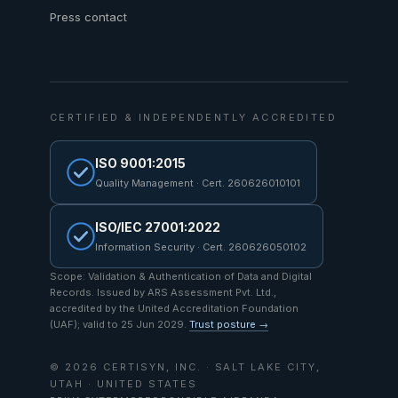
Press contact
CERTIFIED & INDEPENDENTLY ACCREDITED
ISO 9001:2015
Quality Management · Cert. 260626010101
ISO/IEC 27001:2022
Information Security · Cert. 260626050102
Scope: Validation & Authentication of Data and Digital
Records. Issued by ARS Assessment Pvt. Ltd.,
accredited by the United Accreditation Foundation
(UAF); valid to 25 Jun 2029.
Trust posture →
© 2026 CERTISYN, INC. · SALT LAKE CITY,
UTAH · UNITED STATES