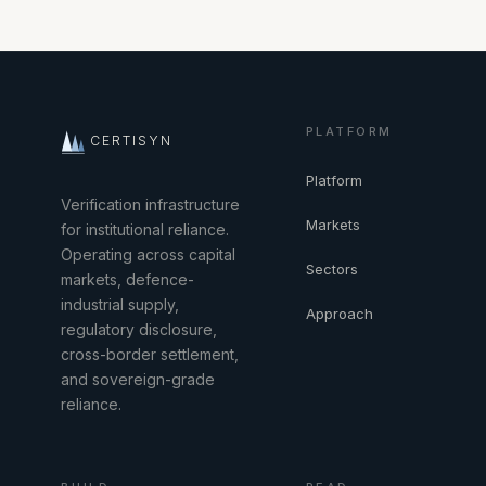
PLATFORM
CERTISYN
Platform
Verification infrastructure
Markets
for institutional reliance.
Operating across capital
Sectors
markets, defence-
industrial supply,
Approach
regulatory disclosure,
cross-border settlement,
and sovereign-grade
reliance.