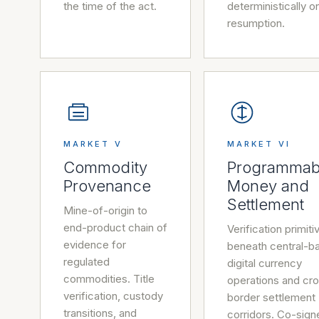
the time of the act.
deterministically o
resumption.
MARKET V
MARKET VI
Commodity
Programmab
Provenance
Money and
Settlement
Mine-of-origin to
end-product chain of
Verification primiti
evidence for
beneath central-b
regulated
digital currency
commodities. Title
operations and cr
verification, custody
border settlement
transitions, and
corridors. Co-sign