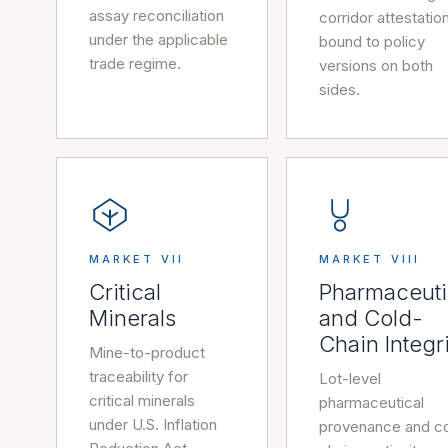
assay reconciliation
corridor attestatio
under the applicable
bound to policy
trade regime.
versions on both
sides.
MARKET VII
MARKET VIII
Critical
Pharmaceuti
Minerals
and Cold-
Chain Integr
Mine-to-product
traceability for
Lot-level
critical minerals
pharmaceutical
under U.S. Inflation
provenance and c