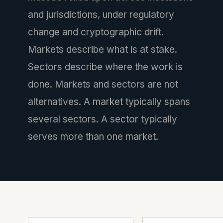
and jurisdictions, under regulatory
change and cryptographic drift.
Markets describe what is at stake.
Sectors describe where the work is
done. Markets and sectors are not
alternatives. A market typically spans
several sectors. A sector typically
serves more than one market.